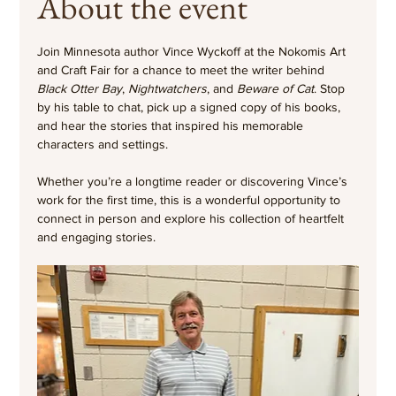
About the event
Join Minnesota author Vince Wyckoff at the Nokomis Art 
and Craft Fair for a chance to meet the writer behind 
Black Otter Bay
, 
Nightwatchers
, and 
Beware of Cat
. Stop 
by his table to chat, pick up a signed copy of his books, 
and hear the stories that inspired his memorable 
characters and settings.
Whether you’re a longtime reader or discovering Vince’s 
work for the first time, this is a wonderful opportunity to 
connect in person and explore his collection of heartfelt 
and engaging stories.