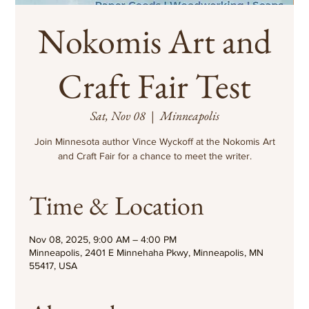
Nokomis Art and
Craft Fair Test
Sat, Nov 08
  |  
Minneapolis
Join Minnesota author Vince Wyckoff at the Nokomis Art
and Craft Fair for a chance to meet the writer.
Time & Location
Nov 08, 2025, 9:00 AM – 4:00 PM
Minneapolis, 2401 E Minnehaha Pkwy, Minneapolis, MN
55417, USA