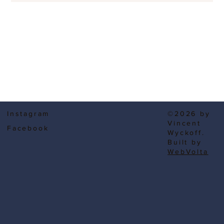
Instagram
©2026 by
Vincent
Facebook
Wyckoff.
Built by
WebVolta