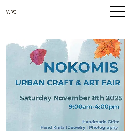
V. W.