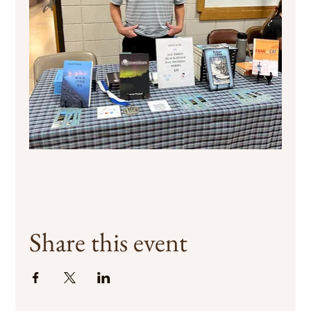
Share this event